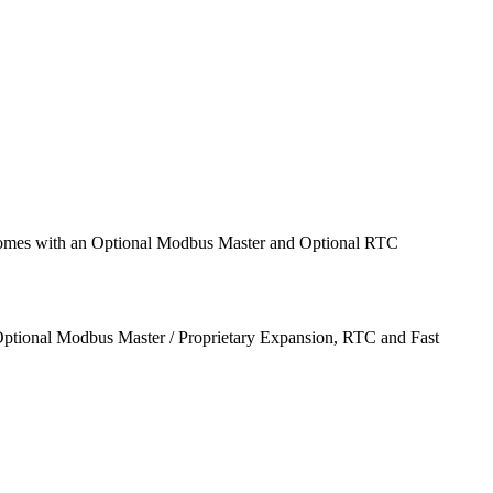
comes with an Optional Modbus Master and Optional RTC
ptional Modbus Master / Proprietary Expansion, RTC and Fast