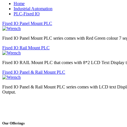
Home
Industrial Automation
PLC-Fixed IO
Fixed IO Panel Mount PLC
Fixed IO Panel Mount PLC series comes with Red Green colour 7 
Fixed IO Rail Mount PLC
Fixed IO RAIL Mount PLC that comes with 8*2 LCD Text Display th
Fixed IO Panel & Rail Mount PLC
Fixed IO Panel & Rail Mount PLC series comes with LCD text Displ
Output.
Our Offerings