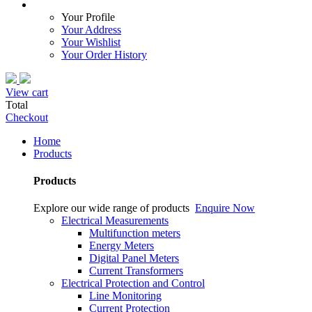
Your Profile
Your Address
Your Wishlist
Your Order History
View cart
Total
Checkout
Home
Products
Products
Explore our wide range of products
Enquire Now
Electrical Measurements
Multifunction meters
Energy Meters
Digital Panel Meters
Current Transformers
Electrical Protection and Control
Line Monitoring
Current Protection