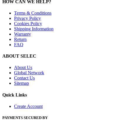
HOW CAN WE HELP?
Terms & Conditions
Privacy Policy
Cookies Policy
Shipping Information
Warranty
Return
FAQ
ABOUT SELEC
About Us
Global Network
Contact Us
Sitemap
Quick Links
Create Account
PAYMENTS SECURED BY