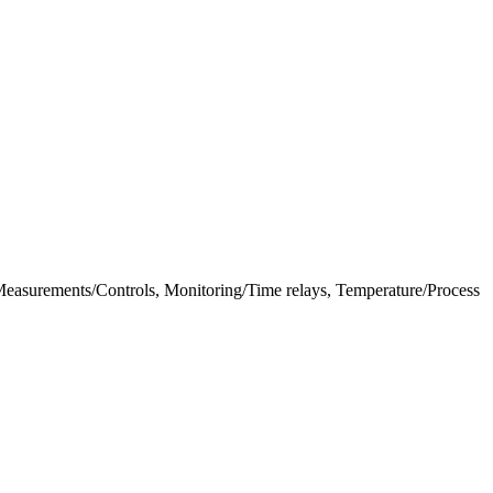
al Measurements/Controls, Monitoring/Time relays, Temperature/Process