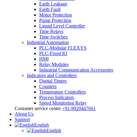
Earth Leakage
Earth Fault
Motor Protection
Pump Protection
Liquid Level Controller
Time Relays
Time Switches
Industrial Automation
PLC-Modular FLEXYS
PLC-Fixed IO
HMI
Relay Modules
Industrial Communication Accessories
Indicators and Controllers
Digital Timers
Counters
Temperature Controllers
Process Indicators
Speed Monitoring Relay
Customer service center
+91-9920447661
About Us
Support
English
English