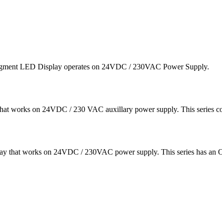
segment LED Display operates on 24VDC / 230VAC Power Supply.
at works on 24VDC / 230 VAC auxillary power supply. This series 
ay that works on 24VDC / 230VAC power supply. This series has an O