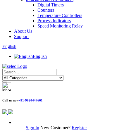
Digital Timers
Counters
Temperature Controllers
Process Indicators
Speed Monitoring Relay
About Us
Support
English
English
Call us now
+91-9920447661
Sign In
New Customer?
Register