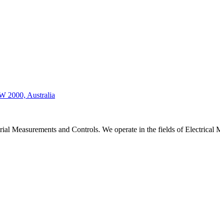
W 2000, Australia
strial Measurements and Controls. We operate in the fields of Electric