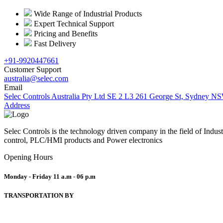
Wide Range of Industrial Products
Expert Technical Support
Pricing and Benefits
Fast Delivery
+91-9920447661
Customer Support
australia@selec.com
Email
Selec Controls Australia Pty Ltd SE 2 L3 261 George St, Sydney NS
Address
Selec Controls is the technology driven company in the field of Indu
control, PLC/HMI products and Power electronics
Opening Hours
Monday - Friday
11 a.m - 06 p.m
TRANSPORTATION BY