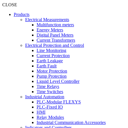
CLOSE
Products
Electrical Measurements
Multifunction meters
Energy Meters
Digital Panel Meters
Current Transformers
Electrical Protection and Control
Line Monitoring
Current Protection
Earth Leakage
Earth Fault
Motor Protection
Pump Protection
Liquid Level Controller
Time Relays
Time Switches
Industrial Automation
PLC-Modular FLEXYS
PLC-Fixed IO
HMI
Relay Modules
Industrial Communication Accessories
Indicators and Controllers