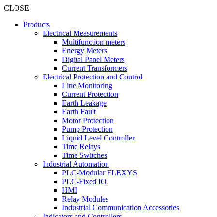
CLOSE
Products
Electrical Measurements
Multifunction meters
Energy Meters
Digital Panel Meters
Current Transformers
Electrical Protection and Control
Line Monitoring
Current Protection
Earth Leakage
Earth Fault
Motor Protection
Pump Protection
Liquid Level Controller
Time Relays
Time Switches
Industrial Automation
PLC-Modular FLEXYS
PLC-Fixed IO
HMI
Relay Modules
Industrial Communication Accessories
Indicators and Controllers