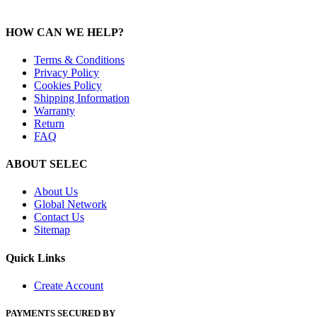
HOW CAN WE HELP?
Terms & Conditions
Privacy Policy
Cookies Policy
Shipping Information
Warranty
Return
FAQ
ABOUT SELEC
About Us
Global Network
Contact Us
Sitemap
Quick Links
Create Account
PAYMENTS SECURED BY