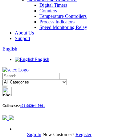
Digital Timers
Counters
Temperature Controllers
Process Indicators
Speed Monitoring Relay
About Us
Support
English
English
Call us now
+91-9920447661
Sign In
New Customer?
Register