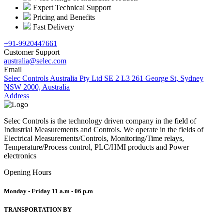
Expert Technical Support
Pricing and Benefits
Fast Delivery
+91-9920447661
Customer Support
australia@selec.com
Email
Selec Controls Australia Pty Ltd SE 2 L3 261 George St, Sydney
NSW 2000, Australia
Address
Selec Controls is the technology driven company in the field of
Industrial Measurements and Controls. We operate in the fields of
Electrical Measurements/Controls, Monitoring/Time relays,
Temperature/Process control, PLC/HMI products and Power
electronics
Opening Hours
Monday - Friday
11 a.m - 06 p.m
TRANSPORTATION BY