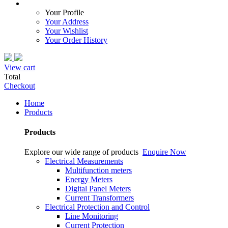
Your Profile
Your Address
Your Wishlist
Your Order History
View cart
Total
Checkout
Home
Products
Products
Explore our wide range of products
Enquire Now
Electrical Measurements
Multifunction meters
Energy Meters
Digital Panel Meters
Current Transformers
Electrical Protection and Control
Line Monitoring
Current Protection