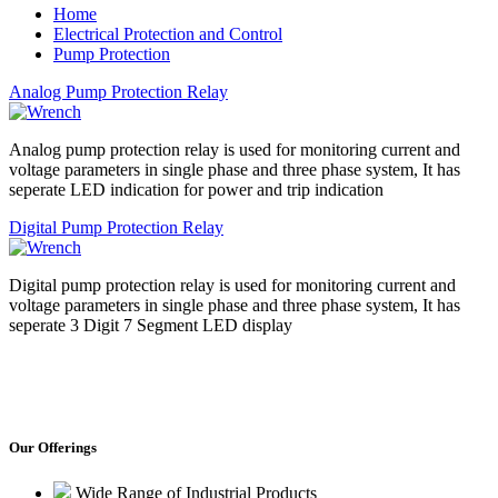
Home
Electrical Protection and Control
Pump Protection
Analog Pump Protection Relay
Analog pump protection relay is used for monitoring current and
voltage parameters in single phase and three phase system, It has
seperate LED indication for power and trip indication
Digital Pump Protection Relay
Digital pump protection relay is used for monitoring current and
voltage parameters in single phase and three phase system, It has
seperate 3 Digit 7 Segment LED display
Our Offerings
Wide Range of Industrial Products