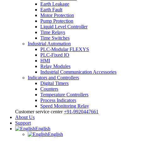
Earth Leakage
Earth Fault
Motor Protection
Pump Protection
Liquid Level Controller
Time Relays
Time Switches
Industrial Automation
PLC-Modular FLEXYS
PLC-Fixed IO
HMI
Relay Modules
Industrial Communication Accessories
Indicators and Controllers
Digital Timers
Counters
Temperature Controllers
Process Indicators
Speed Monitoring Relay
Customer service center
+91-9920447661
About Us
Support
English
English