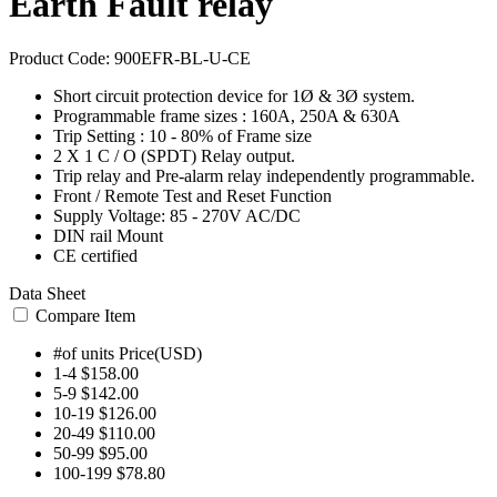
Earth Fault relay
Product Code:
900EFR-BL-U-CE
Short circuit protection device for 1Ø & 3Ø system.
Programmable frame sizes : 160A, 250A & 630A
Trip Setting : 10 - 80% of Frame size
2 X 1 C / O (SPDT) Relay output.
Trip relay and Pre-alarm relay independently programmable.
Front / Remote Test and Reset Function
Supply Voltage: 85 - 270V AC/DC
DIN rail Mount
CE certified
Data Sheet
Compare Item
#of units
Price(USD)
1-4
$158.00
5-9
$142.00
10-19
$126.00
20-49
$110.00
50-99
$95.00
100-199
$78.80