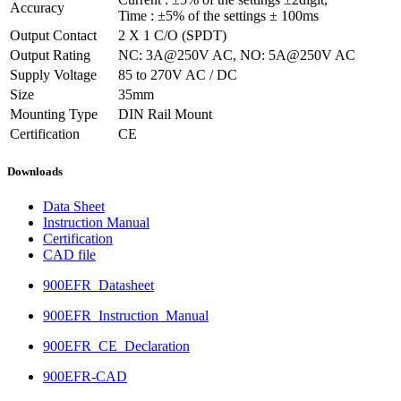
Accuracy
Time : ±5% of the settings ± 100ms
Output Contact
2 X 1 C/O (SPDT)
Output Rating
NC: 3A@250V AC, NO: 5A@250V AC
Supply Voltage
85 to 270V AC / DC
Size
35mm
Mounting Type
DIN Rail Mount
Certification
CE
Downloads
Data Sheet
Instruction Manual
Certification
CAD file
900EFR_Datasheet
900EFR_Instruction_Manual
900EFR_CE_Declaration
900EFR-CAD