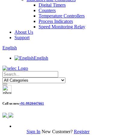
Digital Timers
Counters
Temperature Controllers
Process Indicators
Speed Monitoring Relay
About Us
Support
English
English
Call us now
+91-9920447661
Sign In
New Customer?
Register