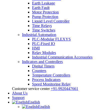
Earth Leakage
Earth Fault
Motor Protection
Pump Protection
Liquid Level Controller
Time Relays
Time Switches
Industrial Automation
PLC-Modular FLEXYS
PLC-Fixed IO
HMI
Relay Modules
Industrial Communication Accessories
Indicators and Controllers
Digital Timers
Counters
Temperature Controllers
Process Indicators
Speed Monitoring Relay
Customer service center
+91-9920447661
About Us
Support
English
English