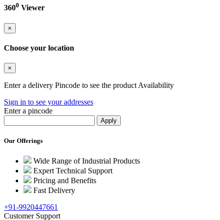
0
360
Viewer
×
Choose your location
×
Enter a delivery Pincode to see the product Availability
Sign in to see your addresses
Enter a pincode
Our Offerings
Wide Range of Industrial Products
Expert Technical Support
Pricing and Benefits
Fast Delivery
+91-9920447661
Customer Support