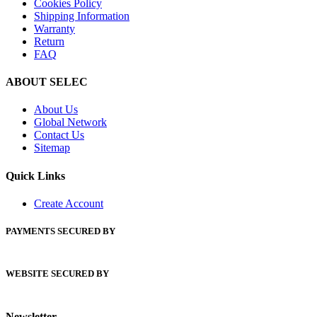
Cookies Policy
Shipping Information
Warranty
Return
FAQ
ABOUT SELEC
About Us
Global Network
Contact Us
Sitemap
Quick Links
Create Account
PAYMENTS SECURED BY
WEBSITE SECURED BY
Newsletter