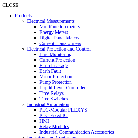
CLOSE
Products
Electrical Measurements
Multifunction meters
Energy Meters
Digital Panel Meters
Current Transformers
Electrical Protection and Control
Line Monitoring
Current Protection
Earth Leakage
Earth Fault
Motor Protection
Pump Protection
Liquid Level Controller
Time Relays
Time Switches
Industrial Automation
PLC-Modular FLEXYS
PLC-Fixed IO
HMI
Relay Modules
Industrial Communication Accessories
Indicators and Controllers