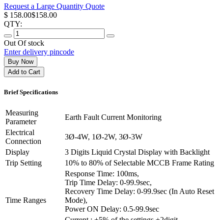
Request a Large Quantity Quote
$ 158.00
$158.00
QTY:
Out Of stock
Enter delivery pincode
Buy Now
Add to Cart
Brief
Specifications
Measuring
Earth Fault Current Monitoring
Parameter
Electrical
3Ø-4W, 1Ø-2W, 3Ø-3W
Connection
Display
3 Digits Liquid Crystal Display with Backlight
Trip Setting
10% to 80% of Selectable MCCB Frame Rating
Response Time: 100ms,
Trip Time Delay: 0-99.9sec,
Recovery Time Delay: 0-99.9sec (In Auto Reset
Time Ranges
Mode),
Power ON Delay: 0.5-99.9sec
Current : ±5% of the settings ±2digit,