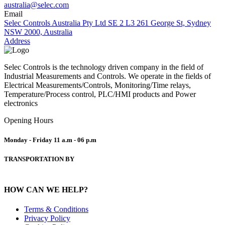
australia@selec.com
Email
Selec Controls Australia Pty Ltd SE 2 L3 261 George St, Sydney
NSW 2000, Australia
Address
Selec Controls is the technology driven company in the field of
Industrial Measurements and Controls. We operate in the fields of
Electrical Measurements/Controls, Monitoring/Time relays,
Temperature/Process control, PLC/HMI products and Power
electronics
Opening Hours
Monday - Friday
11 a.m - 06 p.m
TRANSPORTATION BY
HOW CAN WE HELP?
Terms & Conditions
Privacy Policy