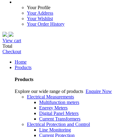
Your Profile
Your Address
Your Wishlist
Your Order History
View cart
Total
Checkout
Home
Products
Products
Explore our wide range of products
Enquire Now
Electrical Measurements
Multifunction meters
Energy Meters
Digital Panel Meters
Current Transformers
Electrical Protection and Control
Line Monitoring
Current Protection