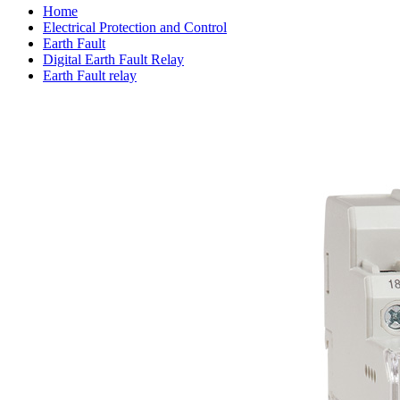
Home
Electrical Protection and Control
Earth Fault
Digital Earth Fault Relay
Earth Fault relay